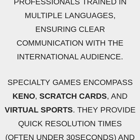
PROFESSIONALS TRAINED IN
MULTIPLE LANGUAGES,
ENSURING CLEAR
COMMUNICATION WITH THE
INTERNATIONAL AUDIENCE.
SPECIALTY GAMES ENCOMPASS
KENO
,
SCRATCH CARDS
, AND
VIRTUAL SPORTS
. THEY PROVIDE
QUICK RESOLUTION TIMES
(OFTEN UNDER 30SECONDS) AND