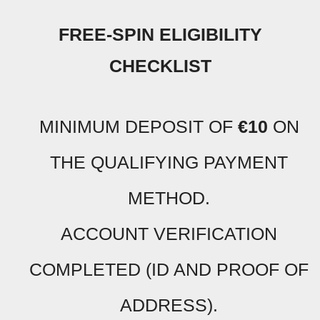
FREE‑SPIN ELIGIBILITY
CHECKLIST
MINIMUM DEPOSIT OF
€10
ON
THE QUALIFYING PAYMENT
METHOD.
ACCOUNT VERIFICATION
COMPLETED (ID AND PROOF OF
ADDRESS).