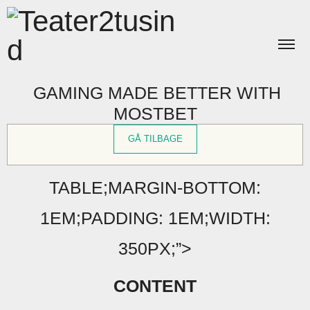
GAMING MADE BETTER WITH
MOSTBET
TABLE;MARGIN-BOTTOM:
1EM;PADDING: 1EM;WIDTH:
350PX;”>
CONTENT