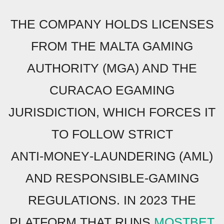
THE COMPANY HOLDS LICENSES
FROM THE MALTA GAMING
AUTHORITY (MGA) AND THE
CURACAO EGAMING
JURISDICTION, WHICH FORCES IT
TO FOLLOW STRICT
ANTI‑MONEY‑LAUNDERING (AML)
AND RESPONSIBLE‑GAMING
REGULATIONS. IN 2023 THE
PLATFORM THAT RUNS
MOSTBET