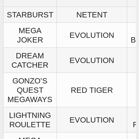
STARBURST
NETENT
MEGA
EVOLUTION
JOKER
B
DREAM
EVOLUTION
CATCHER
GONZO’S
QUEST
RED TIGER
MEGAWAYS
LIGHTNING
EVOLUTION
ROULETTE
R