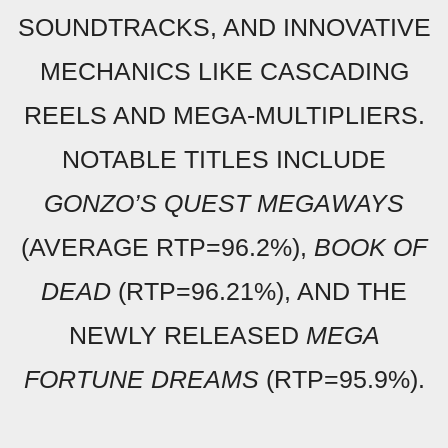
SOUNDTRACKS, AND INNOVATIVE
MECHANICS LIKE CASCADING
REELS AND MEGA‑MULTIPLIERS.
NOTABLE TITLES INCLUDE
GONZO’S QUEST MEGAWAYS
(AVERAGE RTP=96.2%),
BOOK OF
DEAD
(RTP=96.21%), AND THE
NEWLY RELEASED
MEGA
FORTUNE DREAMS
(RTP=95.9%).