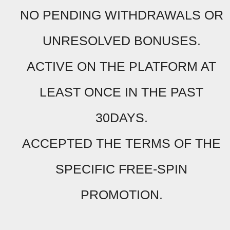
NO PENDING WITHDRAWALS OR
UNRESOLVED BONUSES.
ACTIVE ON THE PLATFORM AT
LEAST ONCE IN THE PAST
30DAYS.
ACCEPTED THE TERMS OF THE
SPECIFIC FREE‑SPIN
PROMOTION.