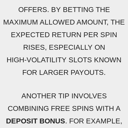
OFFERS. BY BETTING THE
MAXIMUM ALLOWED AMOUNT, THE
EXPECTED RETURN PER SPIN
RISES, ESPECIALLY ON
HIGH‑VOLATILITY SLOTS KNOWN
FOR LARGER PAYOUTS.
ANOTHER TIP INVOLVES
COMBINING FREE SPINS WITH A
DEPOSIT BONUS
. FOR EXAMPLE,