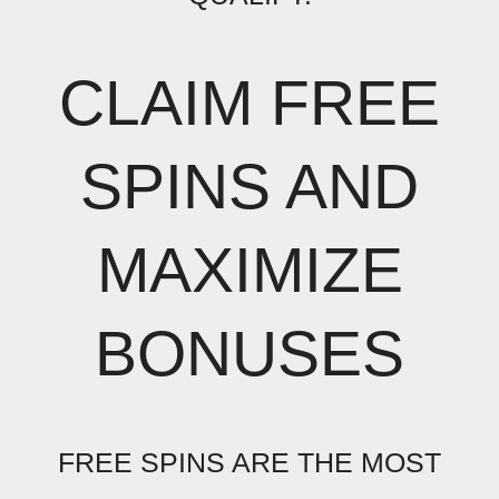
CLAIM FREE
SPINS AND
MAXIMIZE
BONUSES
FREE SPINS ARE THE MOST