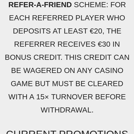
REFER‑A‑FRIEND
SCHEME: FOR
EACH REFERRED PLAYER WHO
DEPOSITS AT LEAST €20, THE
REFERRER RECEIVES €30 IN
BONUS CREDIT. THIS CREDIT CAN
BE WAGERED ON ANY CASINO
GAME BUT MUST BE CLEARED
WITH A 15× TURNOVER BEFORE
WITHDRAWAL.