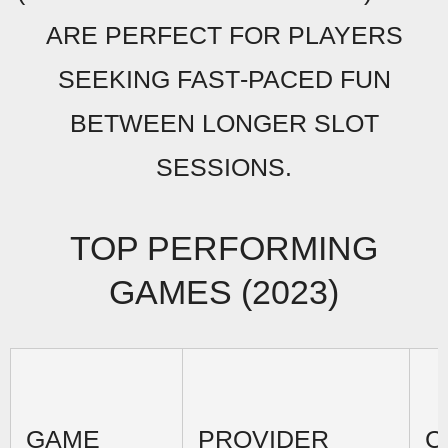
ARE PERFECT FOR PLAYERS
SEEKING FAST‑PACED FUN
BETWEEN LONGER SLOT
SESSIONS.
TOP PERFORMING
GAMES (2023)
GAME
PROVIDER
C