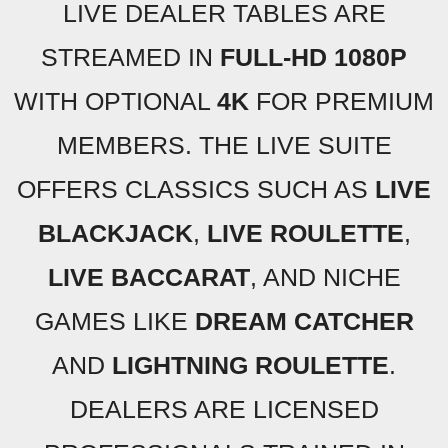
LIVE DEALER TABLES ARE
STREAMED IN
FULL‑HD 1080P
WITH OPTIONAL
4K
FOR PREMIUM
MEMBERS. THE LIVE SUITE
OFFERS CLASSICS SUCH AS
LIVE
BLACKJACK
,
LIVE ROULETTE
,
LIVE BACCARAT
, AND NICHE
GAMES LIKE
DREAM CATCHER
AND
LIGHTNING ROULETTE
.
DEALERS ARE LICENSED