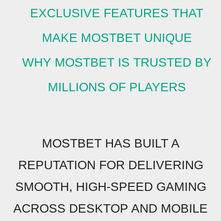
EXCLUSIVE FEATURES THAT
MAKE MOSTBET UNIQUE
WHY MOSTBET IS TRUSTED BY
MILLIONS OF PLAYERS
MOSTBET HAS BUILT A
REPUTATION FOR DELIVERING
SMOOTH, HIGH‑SPEED GAMING
ACROSS DESKTOP AND MOBILE