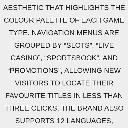
AESTHETIC THAT HIGHLIGHTS THE
COLOUR PALETTE OF EACH GAME
TYPE. NAVIGATION MENUS ARE
GROUPED BY “SLOTS”, “LIVE
CASINO”, “SPORTSBOOK”, AND
“PROMOTIONS”, ALLOWING NEW
VISITORS TO LOCATE THEIR
FAVOURITE TITLES IN LESS THAN
THREE CLICKS. THE BRAND ALSO
SUPPORTS 12 LANGUAGES,