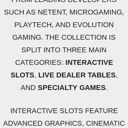
SUCH AS NETENT, MICROGAMING,
PLAYTECH, AND EVOLUTION
GAMING. THE COLLECTION IS
SPLIT INTO THREE MAIN
CATEGORIES:
INTERACTIVE
SLOTS
,
LIVE DEALER TABLES
,
AND
SPECIALTY GAMES
.
INTERACTIVE SLOTS FEATURE
ADVANCED GRAPHICS, CINEMATIC