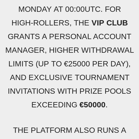
MONDAY AT 00:00UTC. FOR
HIGH‑ROLLERS, THE
VIP CLUB
GRANTS A PERSONAL ACCOUNT
MANAGER, HIGHER WITHDRAWAL
LIMITS (UP TO €25000 PER DAY),
AND EXCLUSIVE TOURNAMENT
INVITATIONS WITH PRIZE POOLS
EXCEEDING
€50000
.
THE PLATFORM ALSO RUNS A