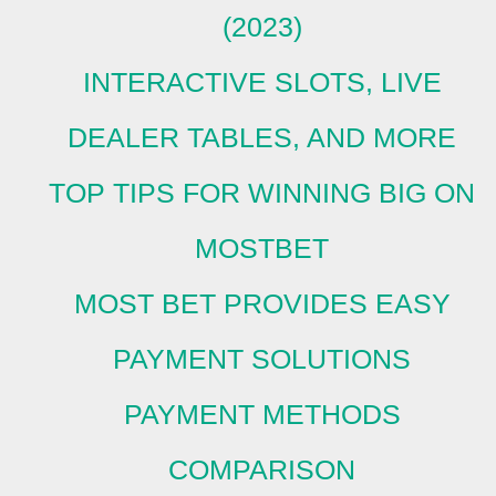
(2023)
INTERACTIVE SLOTS, LIVE
DEALER TABLES, AND MORE
TOP TIPS FOR WINNING BIG ON
MOSTBET
MOST BET PROVIDES EASY
PAYMENT SOLUTIONS
PAYMENT METHODS
COMPARISON