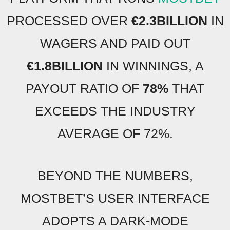
PROCESSED OVER
€2.3BILLION
IN
WAGERS AND PAID OUT
€1.8BILLION
IN WINNINGS, A
PAYOUT RATIO OF
78%
THAT
EXCEEDS THE INDUSTRY
AVERAGE OF 72%.
BEYOND THE NUMBERS,
MOSTBET’S USER INTERFACE
ADOPTS A DARK‑MODE