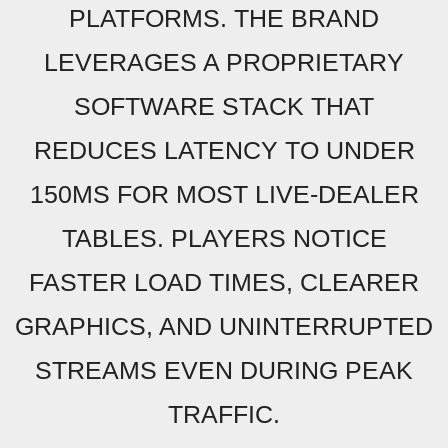
PLATFORMS. THE BRAND
LEVERAGES A PROPRIETARY
SOFTWARE STACK THAT
REDUCES LATENCY TO UNDER
150MS FOR MOST LIVE‑DEALER
TABLES. PLAYERS NOTICE
FASTER LOAD TIMES, CLEARER
GRAPHICS, AND UNINTERRUPTED
STREAMS EVEN DURING PEAK
TRAFFIC.