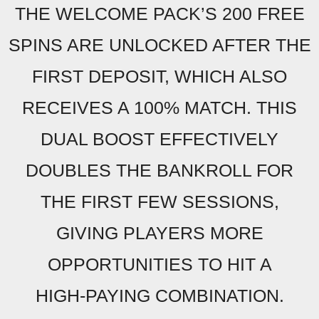
THE WELCOME PACK’S 200 FREE
SPINS ARE UNLOCKED AFTER THE
FIRST DEPOSIT, WHICH ALSO
RECEIVES A 100% MATCH. THIS
DUAL BOOST EFFECTIVELY
DOUBLES THE BANKROLL FOR
THE FIRST FEW SESSIONS,
GIVING PLAYERS MORE
OPPORTUNITIES TO HIT A
HIGH‑PAYING COMBINATION.