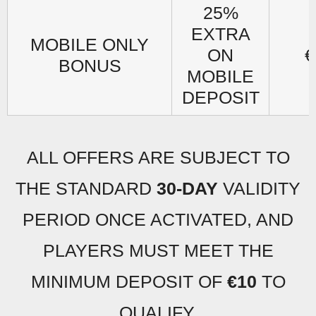
25%
EXTRA
MOBILE ONLY
ON
€
BONUS
MOBILE
DEPOSIT
ALL OFFERS ARE SUBJECT TO
THE STANDARD
30‑DAY
VALIDITY
PERIOD ONCE ACTIVATED, AND
PLAYERS MUST MEET THE
MINIMUM DEPOSIT OF
€10
TO
QUALIFY.