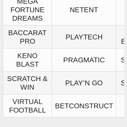
MEGA
FORTUNE
NETENT
DREAMS
BACCARAT
PLAYTECH
PRO
B
KENO
PRAGMATIC
S
BLAST
SCRATCH &
PLAY’N GO
S
WIN
VIRTUAL
BETCONSTRUCT
FOOTBALL