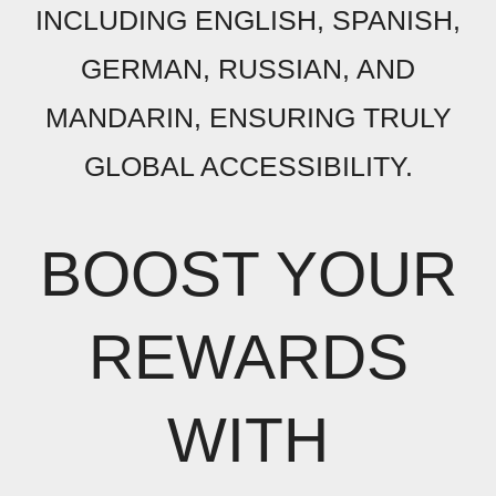
INCLUDING ENGLISH, SPANISH,
GERMAN, RUSSIAN, AND
MANDARIN, ENSURING TRULY
GLOBAL ACCESSIBILITY.
BOOST YOUR
REWARDS
WITH