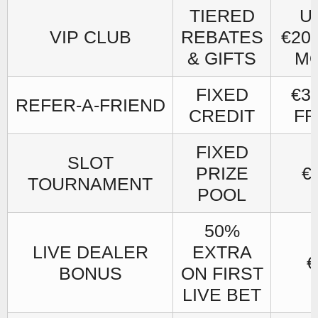
TIERED
U
VIP CLUB
REBATES
€20
& GIFTS
M
FIXED
€3
REFER‑A‑FRIEND
CREDIT
FR
FIXED
SLOT
PRIZE
€
TOURNAMENT
POOL
50%
LIVE DEALER
EXTRA
€
BONUS
ON FIRST
LIVE BET