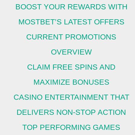
BOOST YOUR REWARDS WITH
MOSTBET’S LATEST OFFERS
CURRENT PROMOTIONS
OVERVIEW
CLAIM FREE SPINS AND
MAXIMIZE BONUSES
CASINO ENTERTAINMENT THAT
DELIVERS NON‑STOP ACTION
TOP PERFORMING GAMES