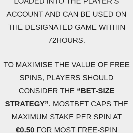
LOADED INTO THE PLAYER’S
ACCOUNT AND CAN BE USED ON
THE DESIGNATED GAME WITHIN
72HOURS.
TO MAXIMISE THE VALUE OF FREE
SPINS, PLAYERS SHOULD
CONSIDER THE
“BET‑SIZE
STRATEGY”
. MOSTBET CAPS THE
MAXIMUM STAKE PER SPIN AT
€0.50
FOR MOST FREE‑SPIN