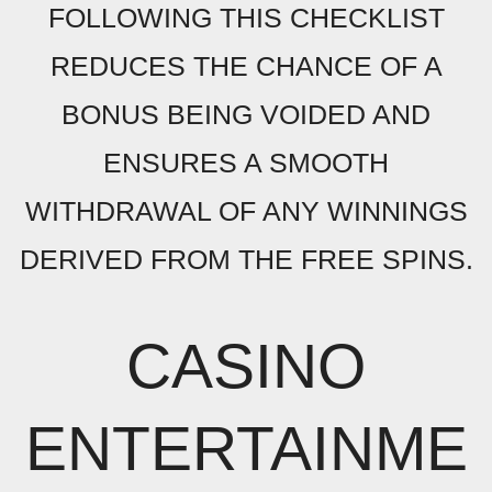
FOLLOWING THIS CHECKLIST
REDUCES THE CHANCE OF A
BONUS BEING VOIDED AND
ENSURES A SMOOTH
WITHDRAWAL OF ANY WINNINGS
DERIVED FROM THE FREE SPINS.
CASINO
ENTERTAINME