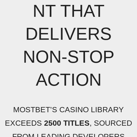
NT THAT
DELIVERS
NON‑STOP
ACTION
MOSTBET’S CASINO LIBRARY
EXCEEDS
2500 TITLES
, SOURCED
FROM LEADING DEVELOPERS