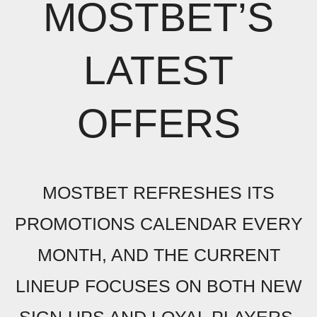
MOSTBET’S
LATEST
OFFERS
MOSTBET REFRESHES ITS
PROMOTIONS CALENDAR EVERY
MONTH, AND THE CURRENT
LINEUP FOCUSES ON BOTH NEW
SIGN‑UPS AND LOYAL PLAYERS.