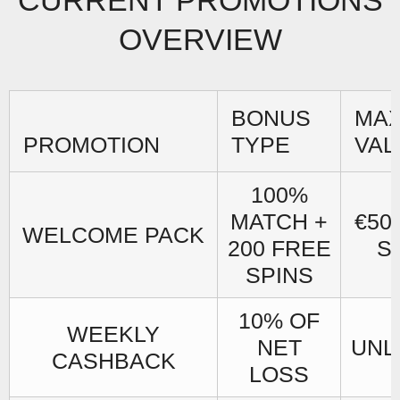
CURRENT PROMOTIONS
OVERVIEW
BONUS
MA
PROMOTION
TYPE
VAL
100%
MATCH +
€500
WELCOME PACK
200 FREE
S
SPINS
10% OF
WEEKLY
NET
UNL
CASHBACK
LOSS