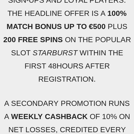
THE HEADLINE OFFER IS A
100%
MATCH BONUS UP TO €500
PLUS
200 FREE SPINS
ON THE POPULAR
SLOT
STARBURST
WITHIN THE
FIRST 48HOURS AFTER
REGISTRATION.
A SECONDARY PROMOTION RUNS
A
WEEKLY CASHBACK
OF 10% ON
NET LOSSES, CREDITED EVERY