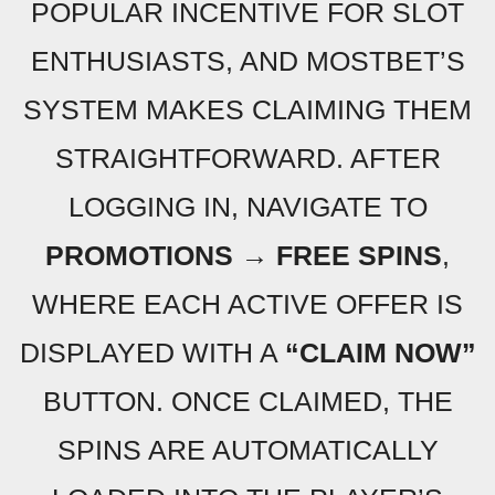
POPULAR INCENTIVE FOR SLOT
ENTHUSIASTS, AND MOSTBET’S
SYSTEM MAKES CLAIMING THEM
STRAIGHTFORWARD. AFTER
LOGGING IN, NAVIGATE TO
PROMOTIONS → FREE SPINS
,
WHERE EACH ACTIVE OFFER IS
DISPLAYED WITH A
“CLAIM NOW”
BUTTON. ONCE CLAIMED, THE
SPINS ARE AUTOMATICALLY