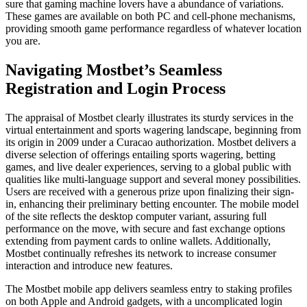
sure that gaming machine lovers have a abundance of variations.
These games are available on both PC and cell-phone mechanisms,
providing smooth game performance regardless of whatever location
you are.
Navigating Mostbet’s Seamless
Registration and Login Process
The appraisal of Mostbet clearly illustrates its sturdy services in the
virtual entertainment and sports wagering landscape, beginning from
its origin in 2009 under a Curacao authorization. Mostbet delivers a
diverse selection of offerings entailing sports wagering, betting
games, and live dealer experiences, serving to a global public with
qualities like multi-language support and several money possibilities.
Users are received with a generous prize upon finalizing their sign-
in, enhancing their preliminary betting encounter. The mobile model
of the site reflects the desktop computer variant, assuring full
performance on the move, with secure and fast exchange options
extending from payment cards to online wallets. Additionally,
Mostbet continually refreshes its network to increase consumer
interaction and introduce new features.
The Mostbet mobile app delivers seamless entry to staking profiles
on both Apple and Android gadgets, with a uncomplicated login