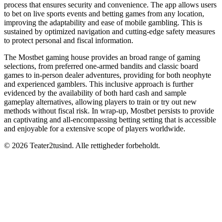
process that ensures security and convenience. The app allows users
to bet on live sports events and betting games from any location,
improving the adaptability and ease of mobile gambling. This is
sustained by optimized navigation and cutting-edge safety measures
to protect personal and fiscal information.
The Mostbet gaming house provides an broad range of gaming
selections, from preferred one-armed bandits and classic board
games to in-person dealer adventures, providing for both neophyte
and experienced gamblers. This inclusive approach is further
evidenced by the availability of both hard cash and sample
gameplay alternatives, allowing players to train or try out new
methods without fiscal risk. In wrap-up, Mostbet persists to provide
an captivating and all-encompassing betting setting that is accessible
and enjoyable for a extensive scope of players worldwide.
© 2026 Teater2tusind. Alle rettigheder forbeholdt.