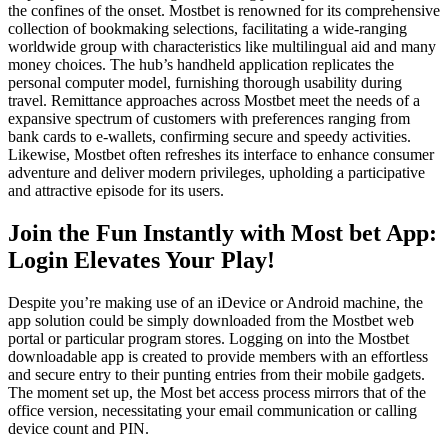
the confines of the onset. Mostbet is renowned for its comprehensive
collection of bookmaking selections, facilitating a wide-ranging
worldwide group with characteristics like multilingual aid and many
money choices. The hub’s handheld application replicates the
personal computer model, furnishing thorough usability during
travel. Remittance approaches across Mostbet meet the needs of a
expansive spectrum of customers with preferences ranging from
bank cards to e-wallets, confirming secure and speedy activities.
Likewise, Mostbet often refreshes its interface to enhance consumer
adventure and deliver modern privileges, upholding a participative
and attractive episode for its users.
Join the Fun Instantly with Most bet App:
Login Elevates Your Play!
Despite you’re making use of an iDevice or Android machine, the
app solution could be simply downloaded from the Mostbet web
portal or particular program stores. Logging on into the Mostbet
downloadable app is created to provide members with an effortless
and secure entry to their punting entries from their mobile gadgets.
The moment set up, the Most bet access process mirrors that of the
office version, necessitating your email communication or calling
device count and PIN.