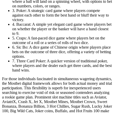
where a ball will land on a spinning wheel, with options to bet
on numbers, colors, or ranges.
3. Poker: A strategic card game where players compete
against each other to form the best hand or bluff their way to
victory.
4. Baccarat: A simple yet elegant card game where players bet
on whether the player or the banker will have a hand closest
to 9.
5. Craps: A fast-paced dice game where players bet on the
outcome of a roll or a series of rolls of two dice.
6. Sic Bo: A dice game of Chinese origin where players place
bets on the outcome of three dice, offering a variety of betting
options.
7. Three Card Poker: A quicker version of traditional poker,
where players and the dealer each get three cards, and the best
hand wins.
For those individuals fascinated in simultaneous wagering dynamics,
the Mostbet digital framework allows for both actual money and trial
participation. This flexibility is superb for inexperienced users
searching to exercise void of risk or seasoned contenders analyzing
a rookie game plan. Prominent slot machine titles such as Aviator,
AviatriX, Crash X, Jet X, Mostbet Mines, Mostbet Crown, Sweet
Bonanza, Bonanza Billion, 3 Hot Chillies, Sugar Rush, Lucky Joker
100, Big Wild Cats, Joker coins, Buffalo, and Hot Fruits 100 make