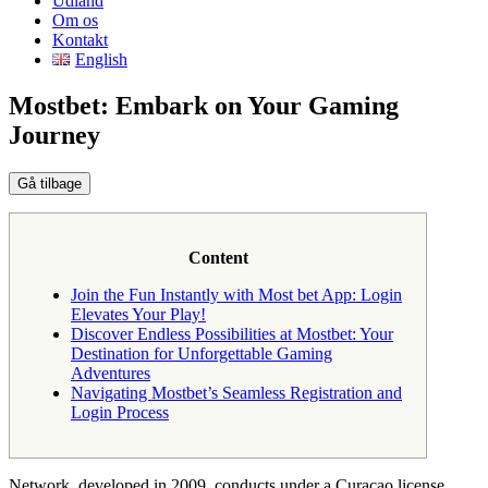
Udland
Om os
Kontakt
English
Mostbet: Embark on Your Gaming
Journey
Content
Join the Fun Instantly with Most bet App: Login
Elevates Your Play!
Discover Endless Possibilities at Mostbet: Your
Destination for Unforgettable Gaming
Adventures
Navigating Mostbet’s Seamless Registration and
Login Process
Network, developed in 2009, conducts under a Curacao license