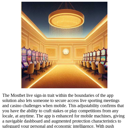
The Mostbet live sign-in trait within the boundaries of the app
solution also lets someone to secure access live sporting meetings
and casino challenges when mobile. This adjustability confirms that
you have the ability to craft stakes or play competitions from any
locale, at anytime. The app is enhanced for mobile machines, giving
a navigable dashboard and augmented protection characteristics to
safeguard your personal and economic intelligence. With push