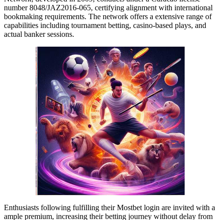
number 8048/JAZ2016-065, certifying alignment with international
bookmaking requirements. The network offers a extensive range of
capabilities including tournament betting, casino-based plays, and
actual banker sessions.
Enthusiasts following fulfilling their Mostbet login are invited with a
ample premium, increasing their betting journey without delay from