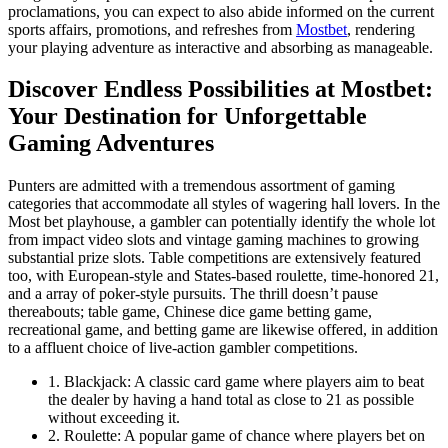
proclamations, you can expect to also abide informed on the current
sports affairs, promotions, and refreshes from
Mostbet
, rendering
your playing adventure as interactive and absorbing as manageable.
Discover Endless Possibilities at Mostbet:
Your Destination for Unforgettable
Gaming Adventures
Punters are admitted with a tremendous assortment of gaming
categories that accommodate all styles of wagering hall lovers. In the
Most bet playhouse, a gambler can potentially identify the whole lot
from impact video slots and vintage gaming machines to growing
substantial prize slots. Table competitions are extensively featured
too, with European-style and States-based roulette, time-honored 21,
and a array of poker-style pursuits. The thrill doesn’t pause
thereabouts; table game, Chinese dice game betting game,
recreational game, and betting game are likewise offered, in addition
to a affluent choice of live-action gambler competitions.
1. Blackjack: A classic card game where players aim to beat
the dealer by having a hand total as close to 21 as possible
without exceeding it.
2. Roulette: A popular game of chance where players bet on