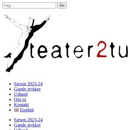
Sæson 2023-24
Gamle stykker
Udland
Om os
Kontakt
English
Sæson 2023-24
Gamle stykker