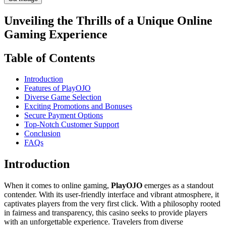
Unveiling the Thrills of a Unique Online
Gaming Experience
Table of Contents
Introduction
Features of PlayOJO
Diverse Game Selection
Exciting Promotions and Bonuses
Secure Payment Options
Top-Notch Customer Support
Conclusion
FAQs
Introduction
When it comes to online gaming,
PlayOJO
emerges as a standout
contender. With its user-friendly interface and vibrant atmosphere, it
captivates players from the very first click. With a philosophy rooted
in fairness and transparency, this casino seeks to provide players
with an unforgettable experience. Travelers from diverse