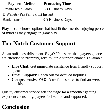
Payment Method
Processing Time
Credit/Debit Cards
1-3 Business Days
E-Wallets (PayPal, Skrill)
Instant
Bank Transfers
3-5 Business Days
Players can choose options that best fit their needs, enjoying peace
of mind as they engage in gameplay.
Top-Notch Customer Support
As an online establishment,
PlayOJO
ensures that players’ queries
are attended to promptly, with multiple support channels available:
Live Chat:
Get immediate assistance from friendly support
agents.
Email Support:
Reach out for detailed inquiries.
Comprehensive FAQ:
A useful resource to find answers
quickly.
Quality customer service sets the stage for a smoother gaming
experience, ensuring players feel valued and supported.
Conclusion