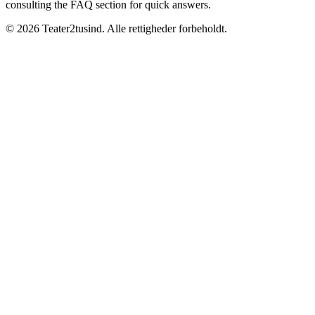
consulting the FAQ section for quick answers.
© 2026 Teater2tusind. Alle rettigheder forbeholdt.