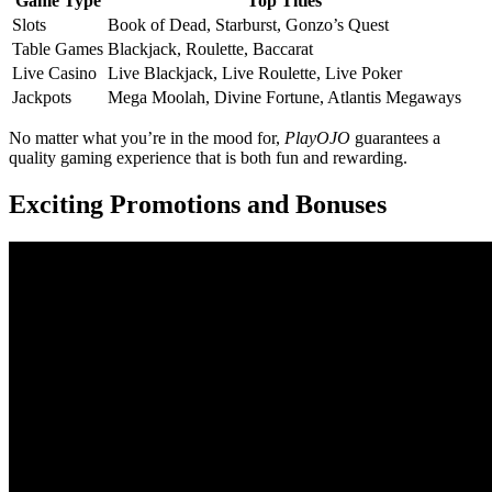
Game Type
Top Titles
Slots
Book of Dead, Starburst, Gonzo’s Quest
Table Games
Blackjack, Roulette, Baccarat
Live Casino
Live Blackjack, Live Roulette, Live Poker
Jackpots
Mega Moolah, Divine Fortune, Atlantis Megaways
No matter what you’re in the mood for,
PlayOJO
guarantees a
quality gaming experience that is both fun and rewarding.
Exciting Promotions and Bonuses