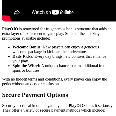
PlayOJO
is renowned for its generous bonus structure that adds an
extra layer of excitement to gameplay. Some of the amazing
promotions available include:
Welcome Bonus:
New players can enjoy a generous
welcome package to kickstart their adventure.
Daily Picks:
Every day brings new bonuses that enhance
your play.
Spin the Wheel:
A unique chance to earn additional free
spins or bonuses.
With no hidden terms and conditions, every player can enjoy the
perks without anxiety or confusion.
Secure Payment Options
Security is critical in online gaming, and
PlayOJO
takes it seriously.
They offer a variety of secure payment methods which include: