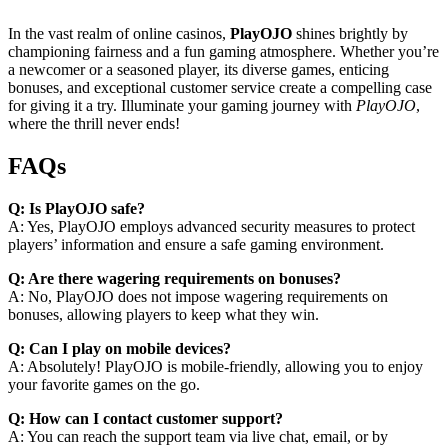
In the vast realm of online casinos,
PlayOJO
shines brightly by
championing fairness and a fun gaming atmosphere. Whether you’re
a newcomer or a seasoned player, its diverse games, enticing
bonuses, and exceptional customer service create a compelling case
for giving it a try. Illuminate your gaming journey with
PlayOJO
,
where the thrill never ends!
FAQs
Q: Is PlayOJO safe?
A: Yes, PlayOJO employs advanced security measures to protect
players’ information and ensure a safe gaming environment.
Q: Are there wagering requirements on bonuses?
A: No, PlayOJO does not impose wagering requirements on
bonuses, allowing players to keep what they win.
Q: Can I play on mobile devices?
A: Absolutely! PlayOJO is mobile-friendly, allowing you to enjoy
your favorite games on the go.
Q: How can I contact customer support?
A: You can reach the support team via live chat, email, or by