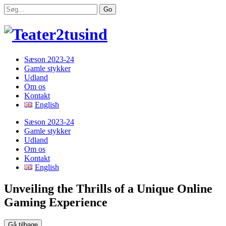
Sæson 2023-24
Gamle stykker
Udland
Om os
Kontakt
English
Sæson 2023-24
Gamle stykker
Udland
Om os
Kontakt
English
Unveiling the Thrills of a Unique Online
Gaming Experience