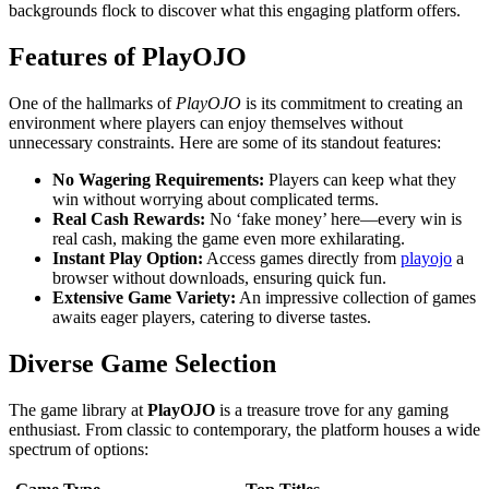
backgrounds flock to discover what this engaging platform offers.
Features of PlayOJO
One of the hallmarks of
PlayOJO
is its commitment to creating an
environment where players can enjoy themselves without
unnecessary constraints. Here are some of its standout features:
No Wagering Requirements:
Players can keep what they
win without worrying about complicated terms.
Real Cash Rewards:
No ‘fake money’ here—every win is
real cash, making the game even more exhilarating.
Instant Play Option:
Access games directly from
playojo
a
browser without downloads, ensuring quick fun.
Extensive Game Variety:
An impressive collection of games
awaits eager players, catering to diverse tastes.
Diverse Game Selection
The game library at
PlayOJO
is a treasure trove for any gaming
enthusiast. From classic to contemporary, the platform houses a wide
spectrum of options: